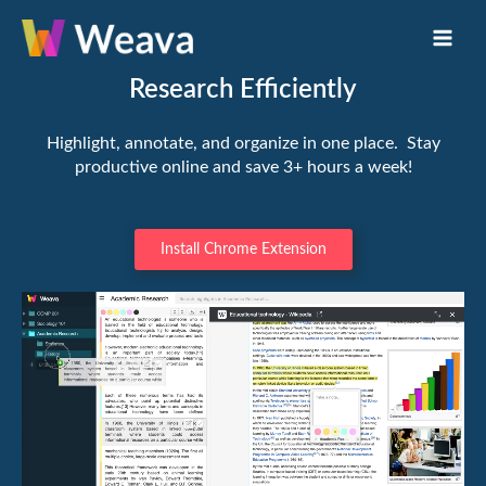
Skip
Main
to
Men
content
Research Efficiently
Highlight, annotate, and organize in one place. Stay
productive online and save 3+ hours a week!
Install Chrome Extension