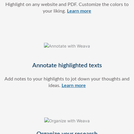
Highlight on any website and PDF. Customize the colors to
your liking.
Learn more
Annotate highlighted texts
Add notes to your highlights to
jot down your thoughts and
ideas.
Learn more
Organize your research