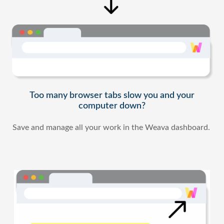
Too many browser tabs slow you and your
computer down?
Save and manage all your work in the Weava dashboard.