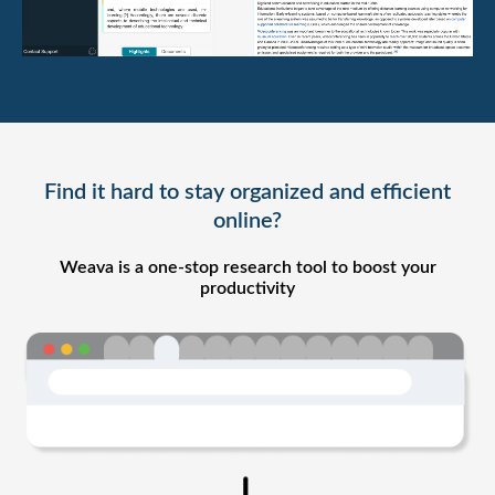
Find it hard to stay organized and efficient
online?
Weava is a one-stop research tool to boost your
productivity​