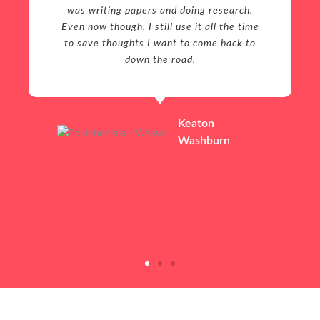
was writing papers and doing research.
Even now though, I still use it all the time
to save thoughts I want to come back to
down the road.
Keaton
Washburn