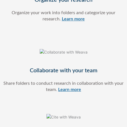
Organize your work into folders and categorize your
research.
Learn more
Collaborate with your team
Share folders to conduct research in collaboration with your
team.
Learn more