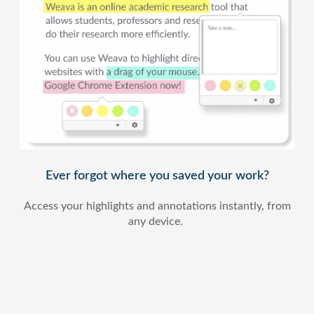
Ever forgot where you saved your work?
Access your highlights and annotations instantly, from
any device.