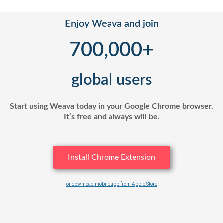
Enjoy Weava and join
700,000
+
global users
Start using Weava today in your Google Chrome browser.
It’s free and always will be.
Install Chrome Extension
or download mobile app from Apple Store