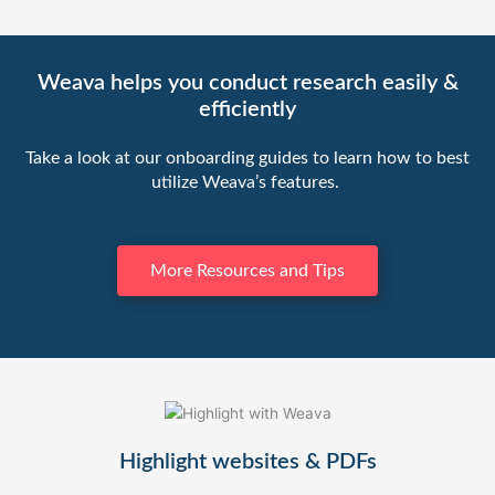
Weava helps you conduct research easily &
efficiently
Take a look at our onboarding guides to learn how to best
utilize Weava’s features.
More Resources and Tips
Highlight websites & PDFs