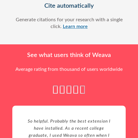
Cite automatically
Generate citations for your research with a single
click.
Learn more
See what users think of Weava
Average rating from thousand of users worldwide
4





.
5
/
5
So helpful. Probably the best extension I
have installed. As a recent college
graduate, I used Weava so often when I