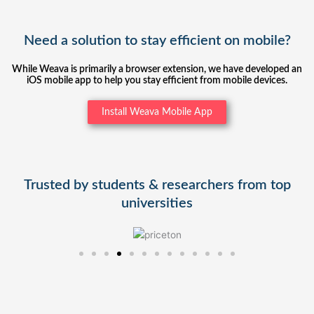
Need a solution to stay efficient on mobile?
While Weava is primarily a browser extension, we have developed an
iOS mobile app to help you stay efficient from mobile devices.
Install Weava Mobile App
Trusted by students & researchers from top
universities